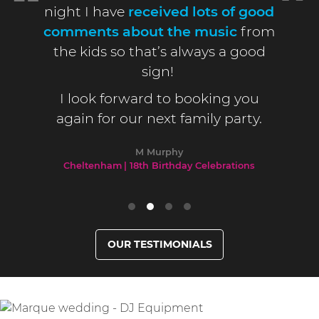
night I have
received lots of good
comments about the music
from
the kids so that’s always a good
sign!
I look forward to booking you
again for our next family party.
M Murphy
Cheltenham
18th Birthday Celebrations
OUR TESTIMONIALS