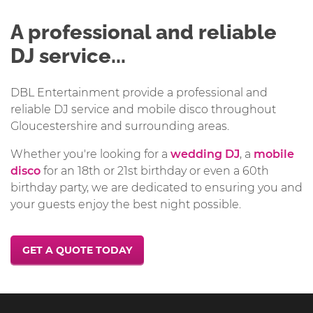
A professional and reliable
DJ service...
DBL Entertainment provide a professional and
reliable DJ service and mobile disco throughout
Gloucestershire and surrounding areas.
Whether you're looking for a
wedding DJ
, a
mobile
disco
for an 18th or 21st birthday or even a 60th
birthday party, we are dedicated to ensuring you and
your guests enjoy the best night possible.
GET A QUOTE TODAY