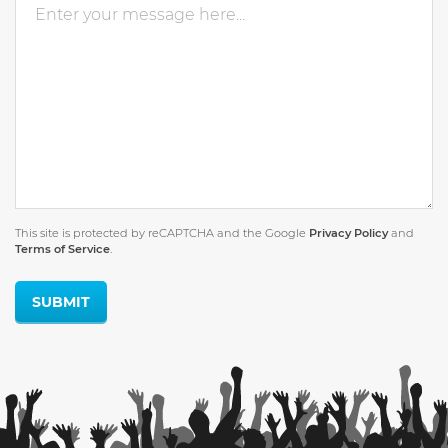
This site is protected by reCAPTCHA and the Google
Privacy Policy
and
Terms of Service
.