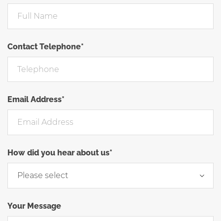
Contact Telephone*
Email Address*
How did you hear about us*
Your Message