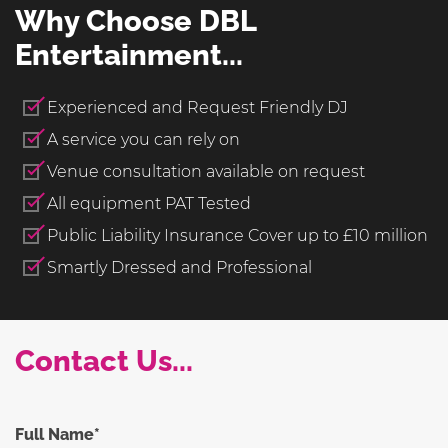
Why Choose DBL
Entertainment...
Experienced and Request Friendly DJ
A service you can rely on
Venue consultation available on request
All equipment PAT Tested
Public Liability Insurance Cover up to £10 million
Smartly Dressed and Professional
Contact Us...
Full Name*