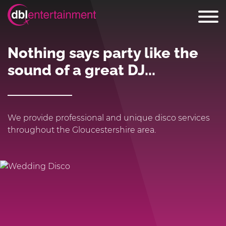
Nothing says party like the
sound of a great DJ...
We provide professional and unique disco services
throughout the Gloucestershire area.