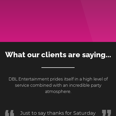
What our clients are saying...
DBL Entertainment prides itself in a high level of
service combined with an incredible party
atmosphere.
Just to say thanks for Saturday