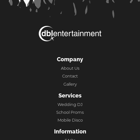
Company
About Us
Contact
Gallery
Services
Wedding DJ
School Proms
Mobile Disco
Information